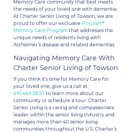
Memory Care community that best meets
the needs of your loved one with dementia.
At Charter Senior Living of Towson, we are
proud to offer our exclusive
Flourish℠
Memory Care Program
that addresses the
unique needs of residents living with
Alzheimer’s disease and related dementias.
Navigating Memory Care With
Charter Senior Living of Towson
If you think it’s time for Memory Care for
your loved one, give us a call at
410.449.2830
to learn more about our
community or schedule a tour. Charter
Senior Living is a caring and compassionate
leader within the senior living industry and
manages more than 40 senior living
communities throughout the U.S. Charter’s