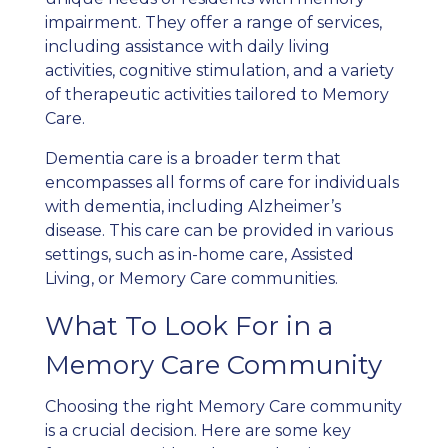
impairment. They offer a range of services,
including assistance with daily living
activities, cognitive stimulation, and a variety
of therapeutic activities tailored to Memory
Care.
Dementia care is a broader term that
encompasses all forms of care for individuals
with dementia, including Alzheimer’s
disease. This care can be provided in various
settings, such as in-home care, Assisted
Living, or Memory Care communities.
What To Look For in a
Memory Care Community
Choosing the right Memory Care community
is a crucial decision. Here are some key