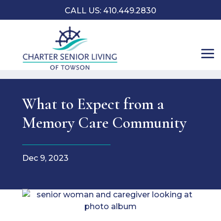
CALL US: 410.449.2830
What to Expect from a
Memory Care Community
Dec 9, 2023