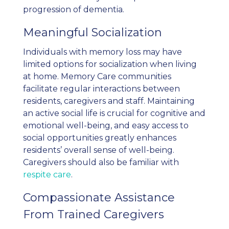
progression of dementia.
Meaningful Socialization
Individuals with memory loss may have
limited options for socialization when living
at home. Memory Care communities
facilitate regular interactions between
residents, caregivers and staff. Maintaining
an active social life is crucial for cognitive and
emotional well-being, and easy access to
social opportunities greatly enhances
residents’ overall sense of well-being.
Caregivers should also be familiar with
respite care
.
Compassionate Assistance
From Trained Caregivers