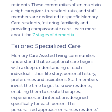
residents. These communities often maintain
a high caregiver-to-resident ratio, and staff
members are dedicated to specific Memory
Care residents, fostering familiarity and
providing compassionate care. Learn more
about the
7 stages of dementia.
Tailored Specialized Care
Memory Care Assisted Living communities
understand that exceptional care begins
with a deep understanding of each
individual – their life story, personal history,
preferences and aspirations. Staff members
invest the time to get to know residents,
enabling them to create therapies,
experiences and interactions designed
specifically for each person. This
personalized approach enhances residents’