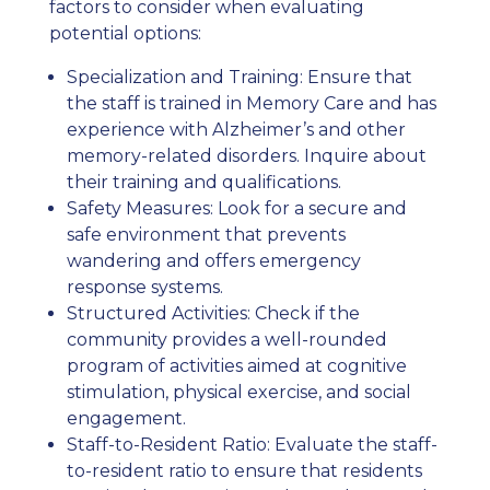
factors to consider when evaluating
potential options:
Specialization and Training: Ensure that
the staff is trained in Memory Care and has
experience with Alzheimer’s and other
memory-related disorders. Inquire about
their training and qualifications.
Safety Measures: Look for a secure and
safe environment that prevents
wandering and offers emergency
response systems.
Structured Activities: Check if the
community provides a well-rounded
program of activities aimed at cognitive
stimulation, physical exercise, and social
engagement.
Staff-to-Resident Ratio: Evaluate the staff-
to-resident ratio to ensure that residents