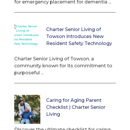
for emergency placement for dementia ...
Charter Senior Living of
Towson Introduces New
Resident Safety Technology
Charter Senior Living of Towson, a
community known for its commitment to
purposeful ...
Caring for Aging Parent
Checklist | Charter Senior
Living
Discover the ultimate checklist for caring