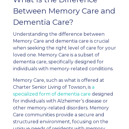
Between Memory Care and
Dementia Care?
Understanding the difference between
Memory Care and dementia care is crucial
when seeking the right level of care for your
loved one. Memory Care is a subset of
dementia care, specifically designed for
individuals with memory-related conditions.
Memory Care, such as what is offered at
Charter Senior Living of Towson, is
a
specialized form of dementia care
designed
for individuals with Alzheimer’s disease or
other memory-related disorders. Memory
Care communities provide a secure and
structured environment, focusing on the
unique needs of residents with memory