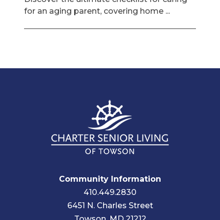
for an aging parent, covering home ...
Community Information
410.449.2830
6451 N. Charles Street
Towson, MD 21212