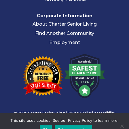
Corporate Information
About Charter Senior Living
Find Another Community
Employment
© 2026 Charter Senior Living |
Privacy Policy
|
Accessibility
This site uses cookies. See our Privacy Policy to learn more.
Statement