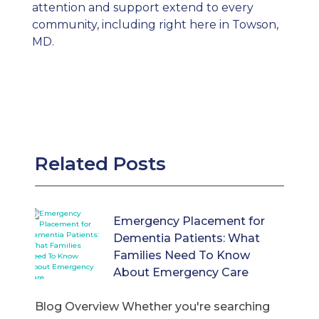
attention and support extend to every
community, including right here in Towson,
MD
.
Related Posts
Emergency Placement for
Dementia Patients: What
Families Need To Know
About Emergency Care
Blog Overview Whether you're searching