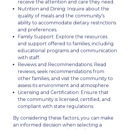
receive the attention and care they need.
Nutrition and Dining: Inquire about the
quality of meals and the community’s
ability to accommodate dietary restrictions
and preferences.
Family Support: Explore the resources
and support offered to families, including
educational programs and communication
with staff.
Reviews and Recommendations: Read
reviews, seek recommendations from
other families, and visit the community to
assess its environment and atmosphere.
Licensing and Certification: Ensure that
the community is licensed, certified, and
compliant with state regulations.
By considering these factors, you can make
an informed decision when selecting a