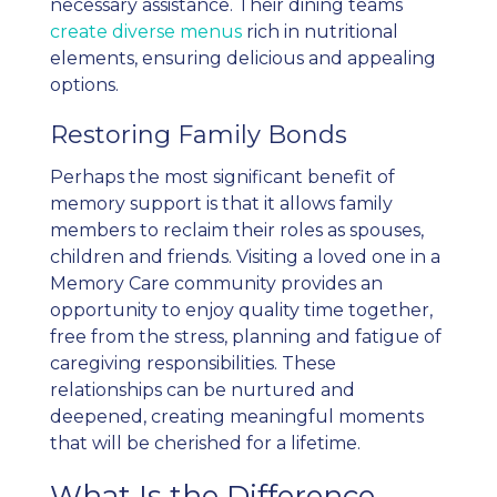
necessary assistance. Their dining teams
create diverse menus
rich in nutritional
elements, ensuring delicious and appealing
options.
Restoring Family Bonds
Perhaps the most significant benefit of
memory support is that it allows family
members to reclaim their roles as spouses,
children and friends. Visiting a loved one in a
Memory Care community provides an
opportunity to enjoy quality time together,
free from the stress, planning and fatigue of
caregiving responsibilities. These
relationships can be nurtured and
deepened, creating meaningful moments
that will be cherished for a lifetime.
What Is the Difference