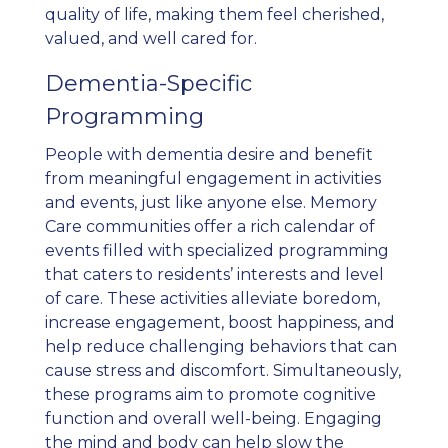
quality of life, making them feel cherished,
valued, and well cared for.
Dementia-Specific
Programming
People with dementia desire and benefit
from meaningful engagement in activities
and events, just like anyone else. Memory
Care communities offer a rich calendar of
events filled with specialized programming
that caters to residents’ interests and level
of care. These activities alleviate boredom,
increase engagement, boost happiness, and
help reduce challenging behaviors that can
cause stress and discomfort. Simultaneously,
these programs aim to promote cognitive
function and overall well-being. Engaging
the mind and body can help slow the