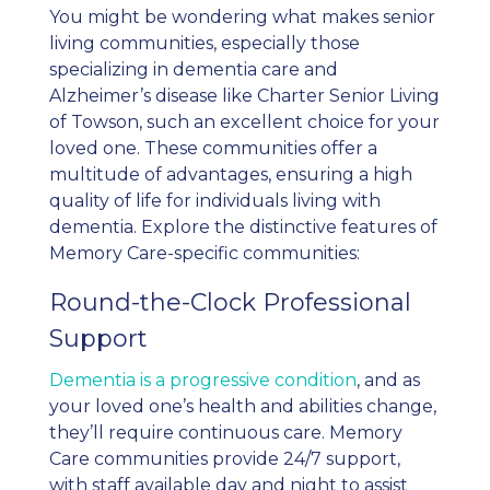
You might be wondering what makes senior
living communities, especially those
specializing in dementia care and
Alzheimer’s disease like Charter Senior Living
of Towson, such an excellent choice for your
loved one. These communities offer a
multitude of advantages, ensuring a high
quality of life for individuals living with
dementia. Explore the distinctive features of
Memory Care-specific communities:
Round-the-Clock Professional
Support
Dementia is a progressive condition
, and as
your loved one’s health and abilities change,
they’ll require continuous care. Memory
Care communities provide 24/7 support,
with staff available day and night to assist