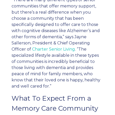
communities that offer
memory support
,
but there’s a real difference when you
choose a community that has been
specifically designed to offer care to those
with cognitive diseases like Alzheimer’s and
other forms of dementia,” says Jayne
Sallerson, President & Chief Operating
Officer of
Charter Senior Living
.
“The
specialized lifestyle available in these types
of communities is incredibly beneficial to
those living with dementia and provides
peace of mind for family members, who
know that their loved one is happy, healthy
and well cared for.”
What To Expect From a
Memory Care Community