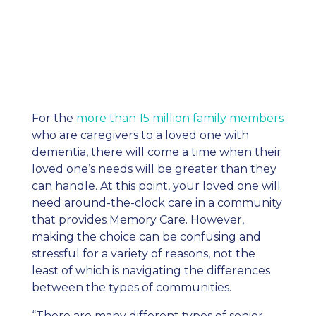
For the
more than 15 million family members
who are caregivers to a loved one with
dementia, there will come a time when their
loved one’s needs will be greater than they
can handle. At this point, your loved one will
need around-the-clock care in a community
that provides Memory Care. However,
making the choice can be confusing and
stressful for a variety of reasons, not the
least of which is navigating the differences
between the types of communities.
“There are many different types of senior