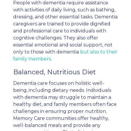
People with dementia require assistance
with activities of daily living, such as bathing,
dressing, and other essential tasks. Dementia
caregivers are trained to provide dignified
and professional care to individuals with
cognitive challenges. They also offer
essential emotional and social support, not
only to those with dementia
but also to their
family members
.
Balanced, Nutritious Diet
Dementia care focuses on holistic well-
being, including dietary needs. Individuals
with dementia may struggle to maintain a
healthy diet, and family members often face
challenges in ensuring proper nutrition.
Memory Care communities offer healthy,
well-balanced meals and provide any