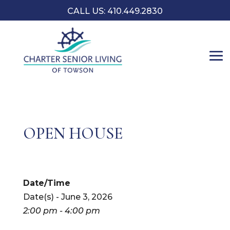
CALL US: 410.449.2830
OPEN HOUSE
Date/Time
Date(s) - June 3, 2026
2:00 pm - 4:00 pm