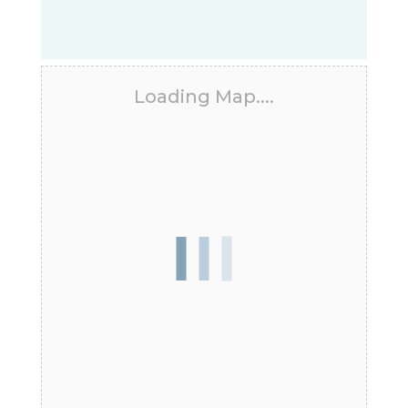
Loading Map....