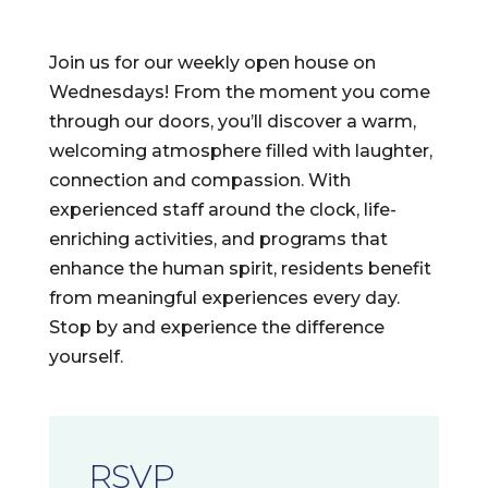
Join us for our weekly open house on
Wednesdays! From the moment you come
through our doors, you’ll discover a warm,
welcoming atmosphere filled with laughter,
connection and compassion. With
experienced staff around the clock, life-
enriching activities, and programs that
enhance the human spirit, residents benefit
from meaningful experiences every day.
Stop by and experience the difference
yourself.
RSVP