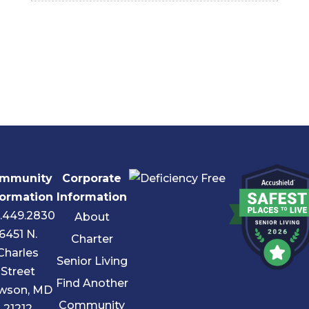
mmunity
Corporate
formation
Information
.449.2830
About
6451 N.
Charter
Charles
Senior Living
Street
Find Another
wson, MD
Community
21212