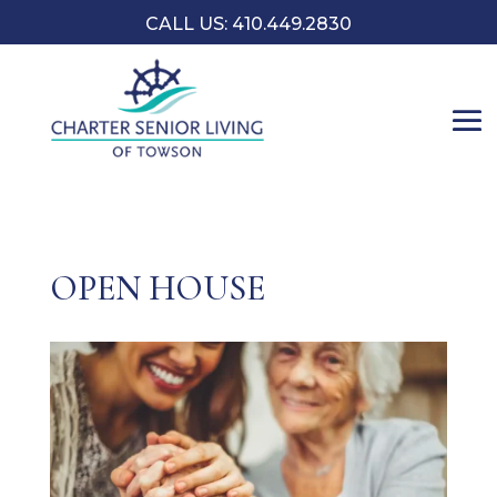
CALL US: 410.449.2830
OPEN HOUSE