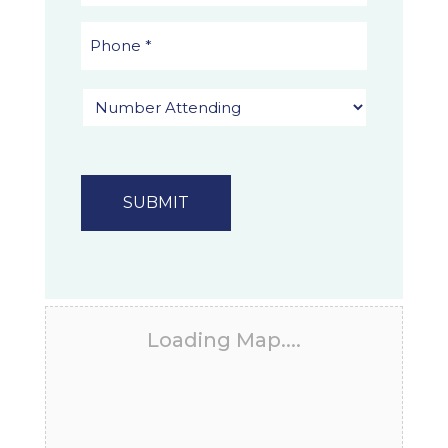
Loading Map....