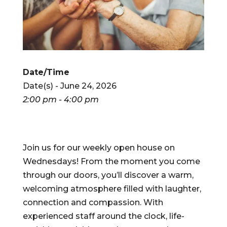
Date/Time
Date(s) - June 24, 2026
2:00 pm - 4:00 pm
Join us for our weekly open house on
Wednesdays! From the moment you come
through our doors, you’ll discover a warm,
welcoming atmosphere filled with laughter,
connection and compassion. With
experienced staff around the clock, life-