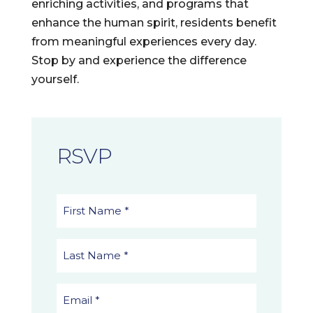
enriching activities, and programs that
enhance the human spirit, residents benefit
from meaningful experiences every day.
Stop by and experience the difference
yourself.
RSVP