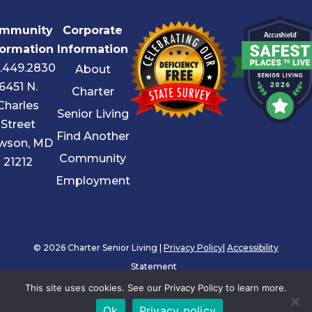
mmunity
Corporate
formation
Information
.449.2830
About
6451 N.
Charter
Charles
Senior Living
Street
Find Another
wson, MD
Community
21212
Employment
© 2026 Charter Senior Living |
Privacy Policy
|
Accessibility
Statement
This site uses cookies. See our Privacy Policy to learn more.
Ok
Privacy policy